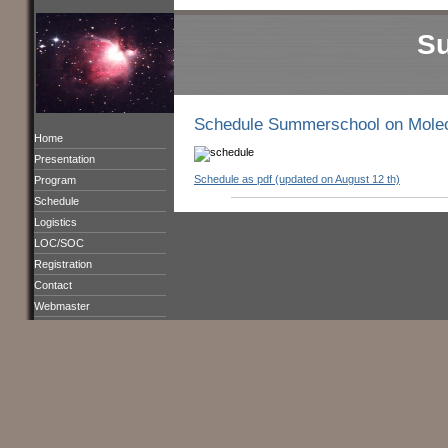
S
Schedule Summerschool on Molec
Home
Presentation
Schedule as pdf (updated on August 12 th)
Program
Schedule
Logistics
LOC/SOC
Registration
Contact
Webmaster