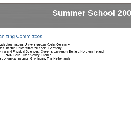
Summer School 20
ganizing Committees
alisches Institut, Universitaet zu Koeln, Germany
hes Institut, Universitaet zu Koeln, Germany
ering and Physical Sciences, Queen s University Belfast, Northern Ireland
, LERMA, Paris Observatory, France
stronomical Institute, Groningen, The Netherlands