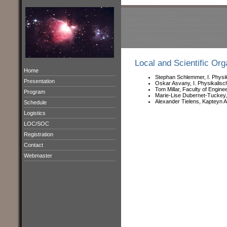
Local and Scientific Or
Home
Stephan Schlemmer, I. Physik
Presentation
Oskar Asvany, I. Physikalisc
Tom Millar, Faculty of Engine
Program
Marie-Lise Dubernet-Tuckey
Alexander Tielens, Kapteyn A
Schedule
Logistics
LOC/SOC
Registration
Contact
Webmaster