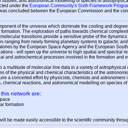
tudies, and astronomical modelling of species of astrophysica
cted under the
European Community's Sixth Framework Progr
 was concluded between the European Commission and the cons
ponent of the universe which dominate the cooling and degree of
 formation. The exploration of paths towards chemical complexit
, molecular transitions provide a sensitive probe of the dynamic
es ranging from newly forming planetary systems to galactic and 
vatories by the European Space Agency and the European Souther
ions - will open up the universe to high spatial and spectral r
cai and astrochemical processes involved in the formation and ev
 a multitude of molecular line data in a variety of astrophysical
erms of the physical and chemical characteristics of the astronom
uire a concerted effort by physicists, chemists and astronomers 
s, chemical reactions, and astronomical modelling on species of
 this network are:
space
tar formation
t will be made easily accessible to the scientific community thro