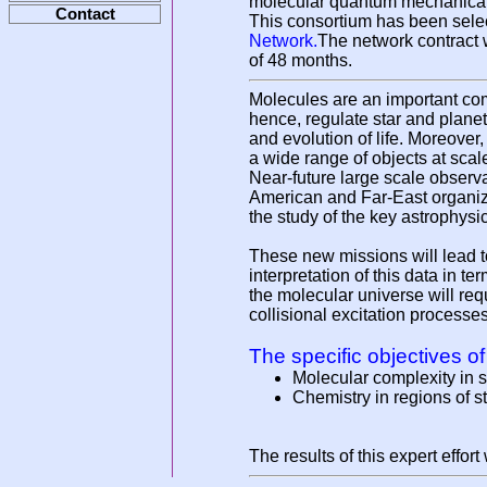
molecular quantum mechanical s
Contact
This consortium has been sele
Network.
The network contract
of 48 months.
Molecules are an important com
hence, regulate star and planet
and evolution of life. Moreover
a wide range of objects at scal
Near-future large scale obser
American and Far-East organizat
the study of the key astrophysi
These new missions will lead to
interpretation of this data in t
the molecular universe will req
collisional excitation processe
The specific objectives of
Molecular complexity in 
Chemistry in regions of s
The results of this expert effor