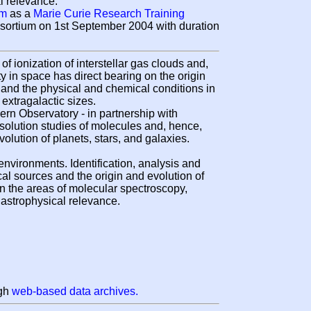
l relevance.
am
as a
Marie Curie Research Training
ortium on 1st September 2004 with duration
 ionization of interstellar gas clouds and,
y in space has direct bearing on the origin
s and the physical and chemical conditions in
extragalactic sizes.
n Observatory - in partnership with
esolution studies of molecules and, hence,
olution of planets, stars, and galaxies.
 environments. Identification, analysis and
ical sources and the origin and evolution of
in the areas of molecular spectroscopy,
 astrophysical relevance.
ugh
web-based data archives.