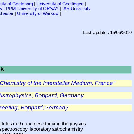
sity of Goeteborg
|
University of Goettingen
|
-LPPM-University of ORSAY
|
IAS-University
chester
|
University of Warsow
|
Last Update : 15/06/2010
RK
Chemistry of the Interstellar Medium, France"
Astrophysics, Boppard, Germany
 Meeting, Boppard,Germany
itutes in 9 countries studying the physics
spectroscopy. laboratory astrochemistry,