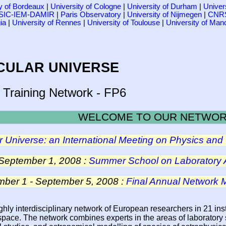
ty of Bordeaux
|
University of Cologne
|
University of Durham
|
Univer
SIC-IEM-DAMIR
|
Paris Observatory
|
University of Nijmegen
|
CNRS
ia
|
University of Rennes
|
University of Toulouse
|
University of Man
CULAR UNIVERSE
 Training Network - FP6
WELCOME TO OUR NETWO
 Universe: an International Meeting on Physics and 
 September 1, 2008 :
Summer School on Laboratory 
ber 1 - September 5, 2008 :
Final Annual Network
hly interdisciplinary network of European researchers in 21 inst
space. The network combines experts in the areas of laboratory 