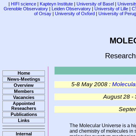
|
HIFI science
|
Kapteyn Institute
|
University of Basel
|
Universi
Grenoble Observatory
|
Leiden Observatory
|
University of Lille
|
C
of Orsay
|
University of Oxford
|
University of Perug
MOLE
Research
Home
News-Meetings
5-8 May 2008 :
Molecular
Overview
Members
August 28 -
Vacancies
Appointed
Septem
Reseachers
Publications
Links
The Molecular Universe is a hig
and chemistry of molecules in 
Internal